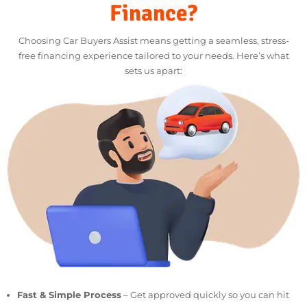
deductible.
LET’S CHAT
Why Choose Car Buyers
Assist For Motorcycle
Finance?
Choosing Car Buyers Assist means getting a seamless, stress-
free financing experience tailored to your needs. Here’s what
sets us apart: