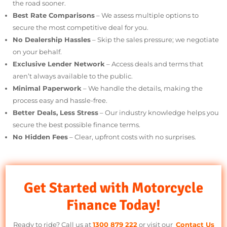
Fast & Simple Process
– Get approved quickly so you can hit
the road sooner.
Best Rate Comparisons
– We assess multiple options to
secure the most competitive deal for you.
No Dealership Hassles
– Skip the sales pressure; we negotiat