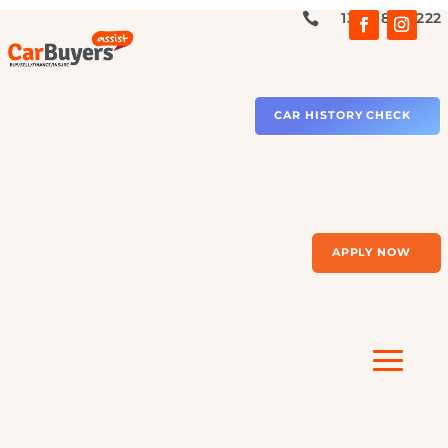
1300 879 2

CAR HISTORY CHECK
APPLY NOW