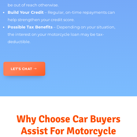
You
Financing a motorcycle makes owning your dream bike
more accessible without putting unnecessary strain on
your budget. Here’s why it’s a great option:
Manageable Payments
– Spread the cost over time
with structured repayments that fit your budget.
Ride Now, Pay Over Time
– No need to wait years to
save up; start enjoying your bike immediately.
More Choices
– Gain access to a broader selection of
motorcycles, including premium models that might
be out of reach otherwise.
Build Your Credit
– Regular, on-time repayments can
help strengthen your credit score.
Possible Tax Benefits
– Depending on your situation,
the interest on your motorcycle loan may be tax-