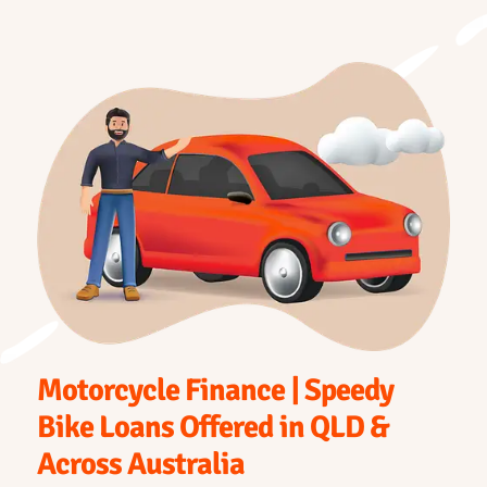
Motorcycle Finance | Speedy
Bike Loans Offered in QLD &