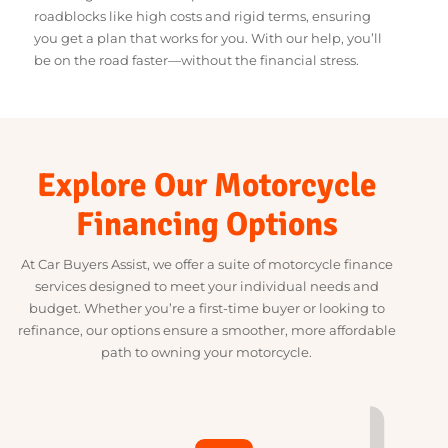
Refinancing Options for Existing Loans
We design our finance options to tackle common
roadblocks like high costs and rigid terms, ensuring
you get a plan that works for you. With our help, you’ll
be on the road faster—without the financial stress.
Explore Our Motorcycle
Financing Options
At Car Buyers Assist, we offer a suite of motorcycle finance
services designed to meet your individual needs and
budget. Whether you’re a first-time buyer or looking to
refinance, our options ensure a smoother, more affordable