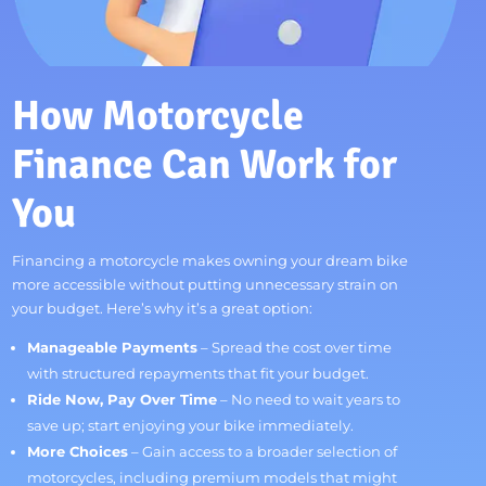
How Motorcycle
Finance Can Work for