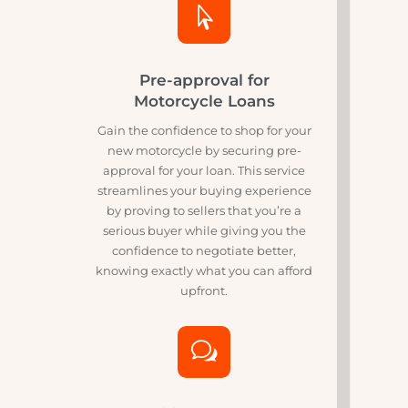
path to owning your motorcycle.

Pre-approval for
Motorcycle Loans
Gain the confidence to shop for your
new motorcycle by securing pre-
approval for your loan. This service
streamlines your buying experience
by proving to sellers that you’re a
serious buyer while giving you the
confidence to negotiate better,
knowing exactly what you can afford