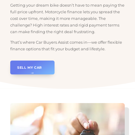
Across Australia
Getting your dream bike doesn’t have to mean paying the
full price upfront. Motorcycle finance lets you spread the
cost over time, making it more manageable. The
challenge? High interest rates and rigid payment terms
can make finding the right deal frustrating.
That’s where Car Buyers Assist comes in—we offer flexible
finance options that fit your budget and lifestyle.
SELL MY CAR