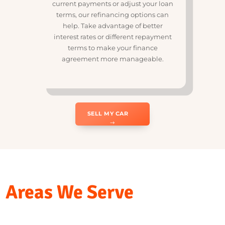
R
Refinancing Options for
Existing Loans
If you’re looking to reduce your
current payments or adjust your loan
terms, our refinancing options can
help. Take advantage of better
interest rates or different repayment
terms to make your finance
agreement more manageable.