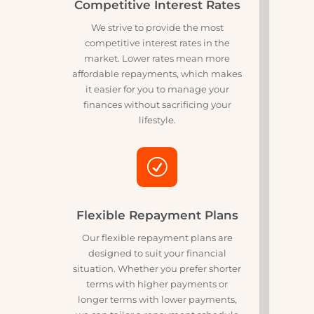
upfront.
w
Competitive Interest Rates
We strive to provide the most
competitive interest rates in the
market. Lower rates mean more
affordable repayments, which makes
it easier for you to manage your
finances without sacrificing your
lifestyle.
R