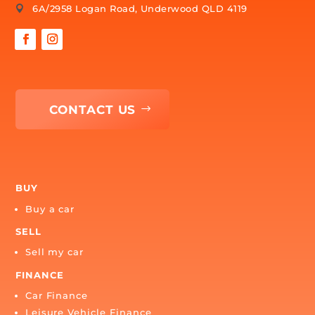
CONTACT US
1300 879 222

myteam@carbuyersassist.com.au

6A/2958 Logan Road, Underwood QLD 4119
