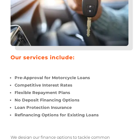
Our services include:
Pre-Approval for Motorcycle Loans
Competitive Interest Rates
Flexible Repayment Plans
No Deposit Financing Options
Loan Protection Insurance