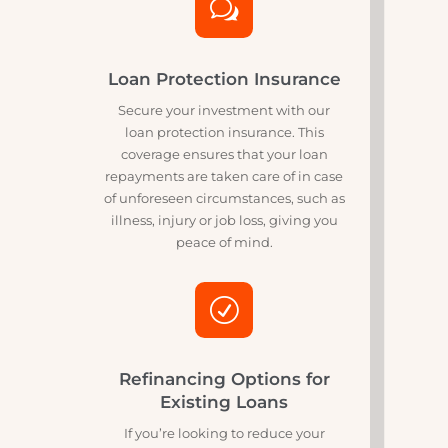
For those who want to hit the road
without upfront costs, our no deposit
financing options are the perfect
solution. Enjoy the freedom of
buying your motorcycle without the
initial financial burden.
w
Loan Protection Insurance
Secure your investment with our
loan protection insurance. This
coverage ensures that your loan
repayments are taken care of in case
of unforeseen circumstances, such as
illness, injury or job loss, giving you
peace of mind.