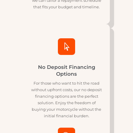
Flexible Repayment Plans
Our flexible repayment plans are
designed to suit your financial
situation. Whether you prefer shorter
terms with higher payments or
longer terms with lower payments,
we can tailor a repayment schedule
that fits your budget and timeline.

No Deposit Financing
Options