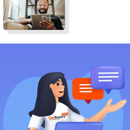
Mackay
Rockhampton
Bundaberg
Hervey Bay
But our services aren’t limited to Queensland—we offer
motorcycle finance Australia-wide. No matter where you’re
located, we’re here to help make your bike ownership
journey smooth and hassle-free.
Contact us
today.