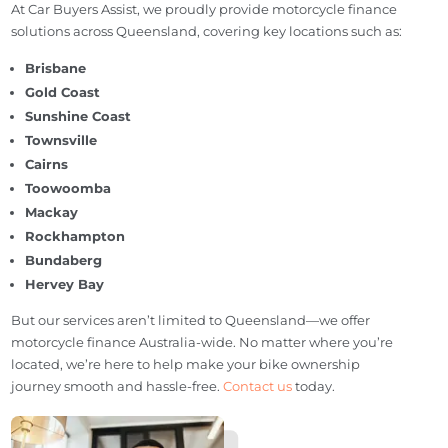
SELL MY CAR
Areas We Serve
At Car Buyers Assist, we proudly provide motorcycle finance
solutions across Queensland, covering key locations such as:
Brisbane
Gold Coast
Sunshine Coast
Townsville
Cairns
Toowoomba