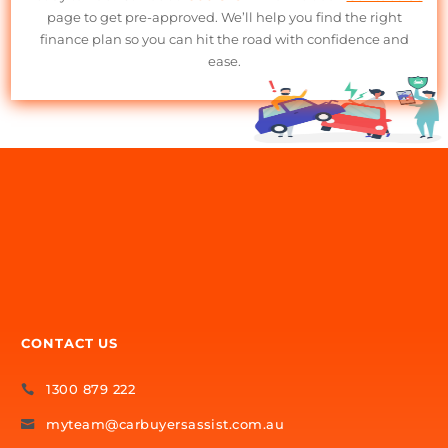
on your behalf.
Exclusive Lender Network
– Access deals and terms that
aren’t always available to the public.
Minimal Paperwork
– We handle the details, making the
process easy and hassle-free.
Better Deals, Less Stress
– Our industry knowledge helps yo
secure the best possible finance terms.
No Hidden Fees
– Clear, upfront costs with no surprises.
Get Started with Motorcycle
Finance Today!
Ready to ride? Call us at
1300 879 222
or visit our
Contact Us
page to get pre-approved. We’ll help you find the right
finance plan so you can hit the road with confidence and
ease.