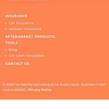
CONTACT US
BUY
Buy a car
SELL
Sell my car
FINANCE
Car Finance
Leisure Vehicle Finance