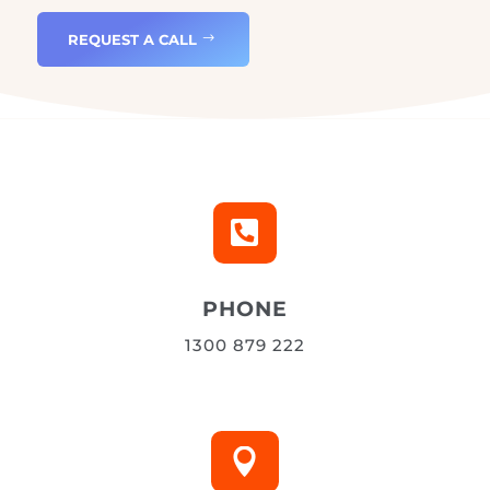
Get in touch
REQUEST A CALL

PHONE
1300 879 222