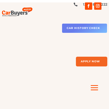
1300 879 2

CAR HISTORY CHECK
APPLY NOW