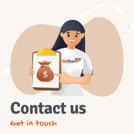
Contact us