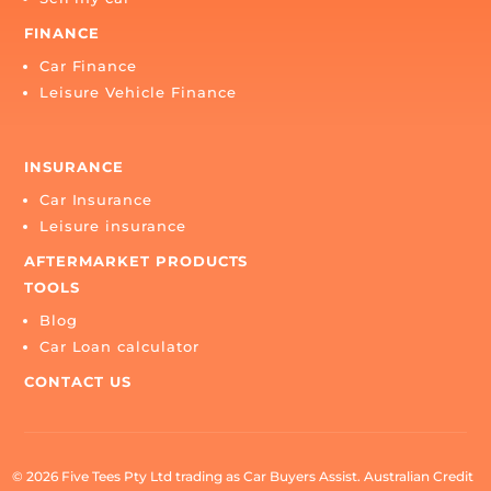
BUY
Buy a car
SELL
Sell my car
FINANCE
Car Finance
Leisure Vehicle Finance
INSURANCE
Car Insurance
Leisure insurance