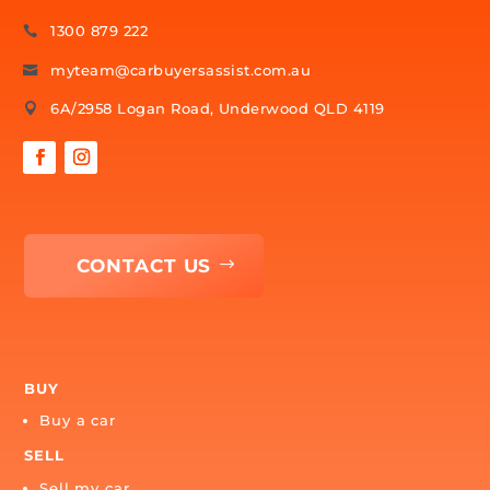
CONTACT US
1300 879 222

myteam@carbuyersassist.com.au

6A/2958 Logan Road, Underwood QLD 4119

CONTACT US