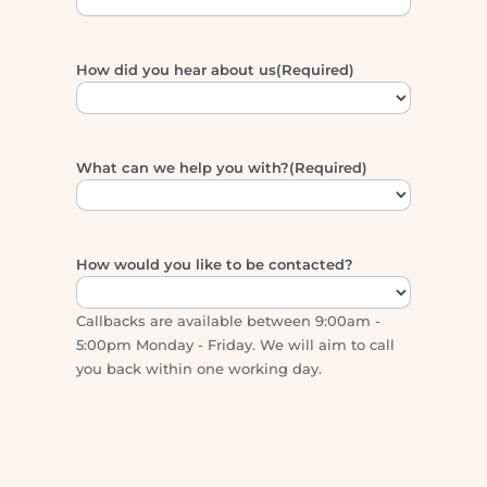
Email
(Required)
How did you hear about us
(Required)
What can we help you with?
(Required)
How would you like to be contacted?
Callbacks are available between 9:00am -