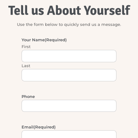
DON’T BE SHY
Tell us About Yourself
Use the form below to quickly send us a message.
Your Name
(Required)
First
Last
Phone