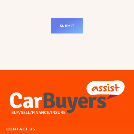
Consent
(Required)
I consent to Car Buyers Assist contacting
me about my enquiry and agree to the
Privacy Policy.