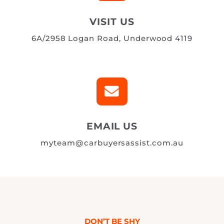

VISIT US
6A/2958 Logan Road, Underwood 4119

EMAIL US
myteam@carbuyersassist.com.au