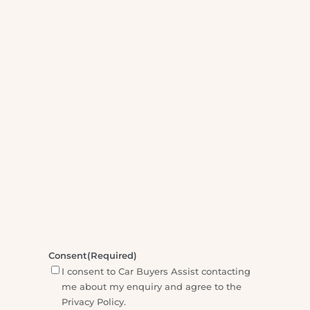
5:00pm Monday - Friday. We will aim to call
you back within one working day.