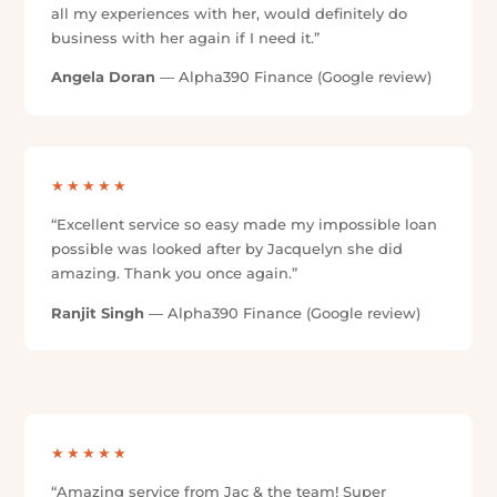
Trusted Across the Five Tees Group
Car Buyers Assist is part of the Five Tees group, alongside
Alpha390 Finance and Tradie Finance — with over 100 five-
star reviews across our brands. See what customers have
said about the service and support delivered across the
group.
★★★★★