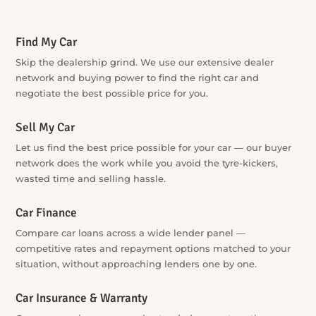
Explore Our Services
Find My Car
Skip the dealership grind. We use our extensive dealer
network and buying power to find the right car and
negotiate the best possible price for you.
Sell My Car
Let us find the best price possible for your car — our buyer
network does the work while you avoid the tyre-kickers,
wasted time and selling hassle.