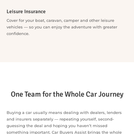
Protect your investment with paint and interior protection,
window tint, towbars and more — professionally
coordinated in one place.
Leisure Finance
Finance for boats, caravans, campers, jet skis and more —
you choose the adventure, we’ll do the work to sort the
finance.
Leisure Insurance
Cover for your boat, caravan, camper and other leisure
vehicles — so you can enjoy the adventure with greater
confidence.