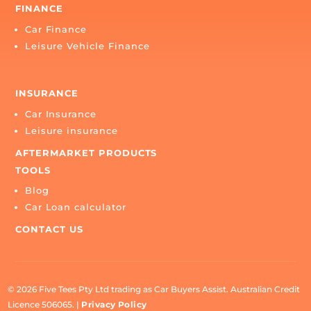
CONTACT US
1300 879 222

myteam@carbuyersassist.com.au

6A/2958 Logan Road, Underwood QLD 4119
