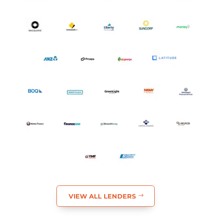
FIND MY BEST OPTIONS
Backed by an Extensive Lender
Network
A broad panel of trusted lenders, compared for you.