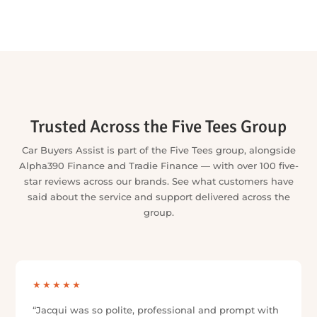
VIEW ALL LENDERS