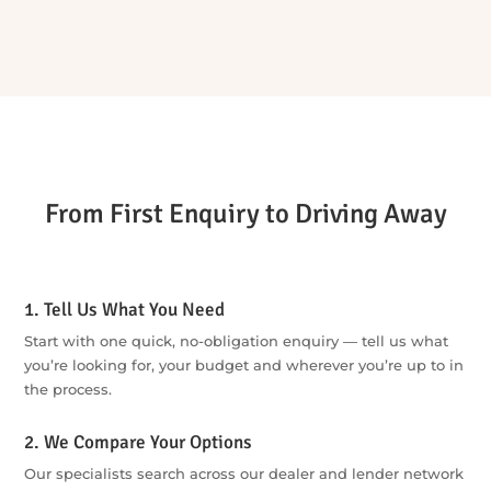
from options to action.
Buying privately or juggling it all solo?
Buying privately can mean arranging the vehicle check,
finance, insurance, negotiation and paperwork yourself. We
bring the key steps together through one team, so the
process is easier to manage and important details are less
likely to be missed.
One enquiry is all it takes to get started. We’ll do all the
legwork and come back with the best options for you.