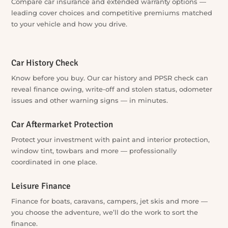
Car Finance
Compare car loans across a wide lender panel —
competitive rates and repayment options matched to your
situation, without approaching lenders one by one.
Car Insurance & Warranty
Compare car insurance and extended warranty options —
leading cover choices and competitive premiums matched
to your vehicle and how you drive.
Car History Check
Know before you buy. Our car history and PPSR check can
reveal finance owing, write-off and stolen status, odometer
issues and other warning signs — in minutes.
Car Aftermarket Protection