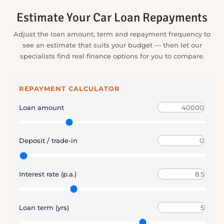
and insurance, we handle the running around and keep
you informed at every stage.
4. You Drive Away Sorted
You make the final call, we help finalise the details, and you
drive away with the key parts of your purchase brought
together.
Estimate Your Car Loan Repayments
Adjust the loan amount, term and repayment frequency to