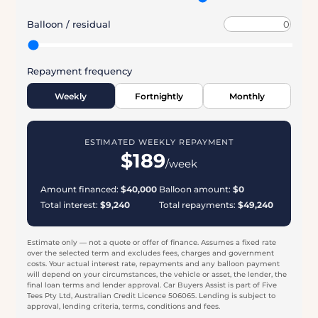
see an estimate that suits your budget — then let our
specialists find real finance options for you to compare.
REPAYMENT CALCULATOR
Loan amount
Deposit / trade-in
Interest rate (p.a.)
Loan term (yrs)
Balloon / residual