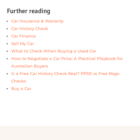
★★★★★
“I’d like to thank the team at Alpha390 for helping
me and my partner secure finance for our new car. A
special shout-out to Jacqui — she was incredibly
professional, supportive, and efficient throughout
the entire process, making sure our joint loan was
approved and finalised smoothly.
I highly recommend the team at Alpha390 to
anyone looking for finance, and especially Jacqui.
She’s an exceptional broker who genuinely looks
after her clients.
Thanks again for all your help.”
Michael
— Alpha390 Finance (Google review)