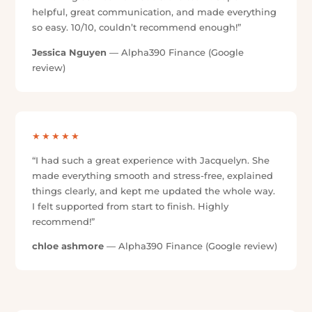
“Jacqui was so polite, professional and prompt with
all my experiences with her, would definitely do
business with her again if I need it.”
Angela Doran
— Alpha390 Finance (Google review)
★★★★★
“Excellent service so easy made my impossible loan
possible was looked after by Jacquelyn she did
amazing. Thank you once again.”
Ranjit Singh
— Alpha390 Finance (Google review)