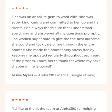
★★★★★
“Amazing service from Jac & the team! Super
helpful, great communication, and made everything
so easy. 10/10, couldn’t recommend enough!”
Jessica Nguyen
— Alpha390 Finance (Google
review)
★★★★★
“I had such a great experience with Jacquelyn. She
made everything smooth and stress-free, explained
things clearly, and kept me updated the whole way.
I felt supported from start to finish. Highly
recommend!”
chloe ashmore
— Alpha390 Finance (Google review)