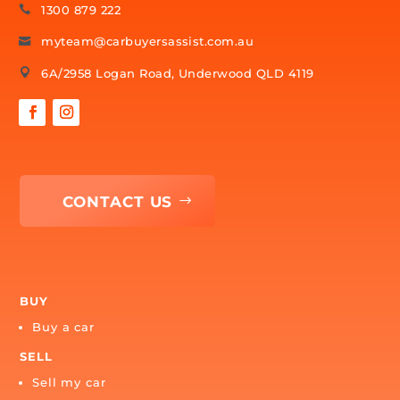
Ready to Find Your Best Options?
Let our specialists do all the legwork and come back with
the best options for you — starting with one quick, no-
obligation enquiry.
FIND MY BEST OPTIONS
SPEAK WITH A CAR SPECIALIST