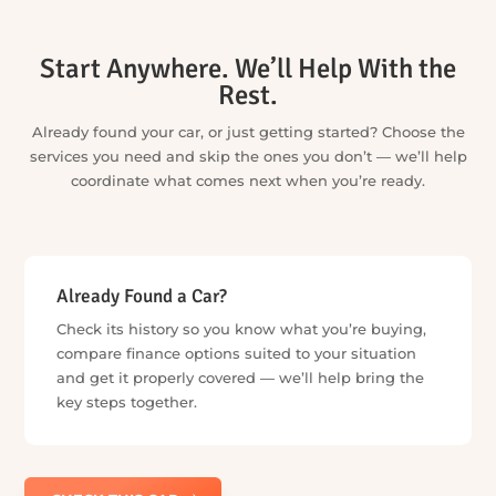
Further reading
Car Insurance & Warranty
Car History Check
Car Finance
Sell My Car
What to Check When Buying a Used Car
How to Negotiate a Car Price: A Practical Playbook for
Australian Buyers
Is a Free Car History Check Real? PPSR vs Free Rego
Checks
Buy a Car