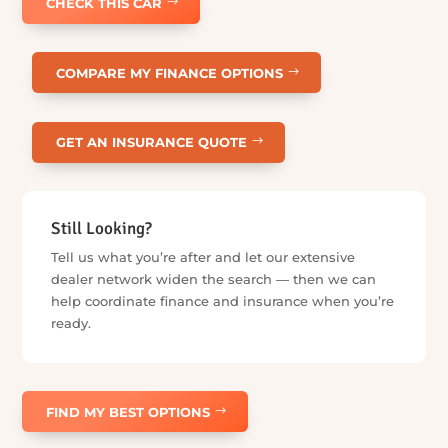
Start Anywhere. We’ll Help With the
Rest.
Already found your car, or just getting started? Choose the
services you need and skip the ones you don’t — we’ll help
coordinate what comes next when you’re ready.
Already Found a Car?