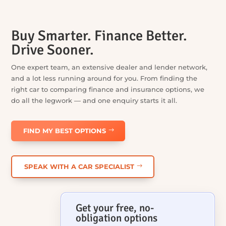
Buy Smarter. Finance Better.
Drive Sooner.
One expert team, an extensive dealer and lender network,
and a lot less running around for you. From finding the
right car to comparing finance and insurance options, we
do all the legwork — and one enquiry starts it all.
FIND MY BEST OPTIONS
SPEAK WITH A CAR SPECIALIST