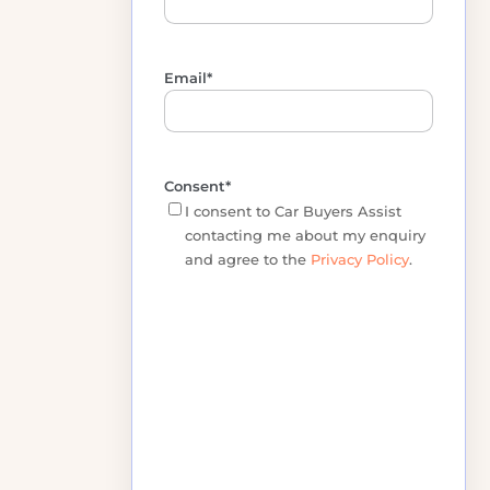
Phone
*
Email
*
Consent
*
I consent to Car Buyers Assist
contacting me about my enquiry
and agree to the
Privacy Policy
.