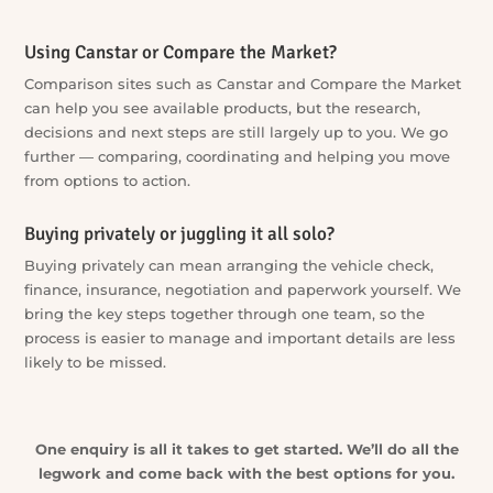
Going straight to a dealer?
A single dealership can only show you the vehicles and
finance options available through that dealership. Our
extensive dealer network broadens the search — and we
negotiate for you, not for the seller.
Approaching lenders one by one?
Approaching lender after lender takes time and can make
the process harder than it needs to be. We compare options
across a wide lender panel and match them to your
situation — one conversation instead of a dozen.
Using Canstar or Compare the Market?
Comparison sites such as Canstar and Compare the Market
can help you see available products, but the research,
decisions and next steps are still largely up to you. We go
further — comparing, coordinating and helping you move