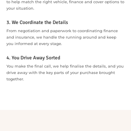
From First Enquiry to Driving Away
1. Tell Us What You Need
Start with one quick, no-obligation enquiry — tell us what
you’re looking for, your budget and wherever you’re up to in
the process.
2. We Compare Your Options
Our specialists search across our dealer and lender network
to help match the right vehicle, finance and cover options to
your situation.
3. We Coordinate the Details
From negotiation and paperwork to coordinating finance