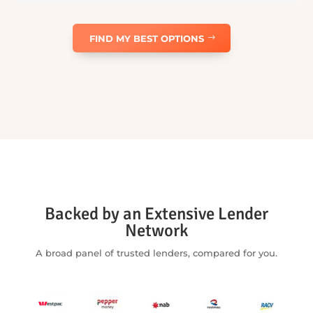
Repayment frequency
Weekly
Fortnightly
Monthly
ESTIMATED
WEEKLY
REPAYMENT
$189
/
week
Amount financed:
$40,000
Balloon amount:
$0
Total interest:
$9,240
Total repayments:
$49,240
Estimate only — not a quote or offer of finance. Assumes a fixed rate
over the selected term and excludes fees, charges and government
costs. Your actual interest rate, repayments and any balloon payment
will depend on your circumstances, the vehicle or asset, the lender, the
final loan terms and lender approval. Car Buyers Assist is part of Five
Tees Pty Ltd, Australian Credit Licence 506065. Lending is subject to
approval, lending criteria, terms, conditions and fees.