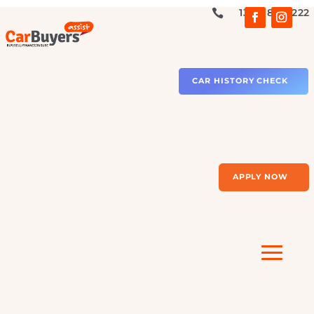
1300 879 2

CAR HISTORY CHECK
APPLY NOW