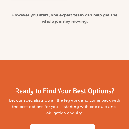
Check its history so you know what you’re buying,
compare finance options suited to your situation
and get it properly covered — we’ll help bring the
key steps together.
CHECK THIS CAR
COMPARE MY FINANCE OPTIONS
GET AN INSURANCE QUOTE
Still Looking?
Tell us what you’re after and let our extensive