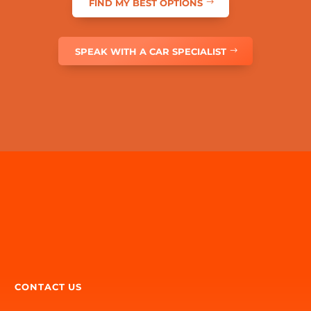
dealer network widen the search — then we can
help coordinate finance and insurance when you’re
ready.
FIND MY BEST OPTIONS
However you start, one expert team can help get the
whole journey moving.