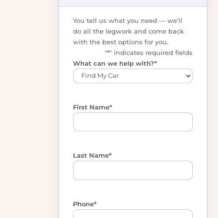
Get your free, no-
obligation options
You tell us what you need — we’ll
do all the legwork and come back
with the best options for you.
"
*
" indicates required fields
What can we help with?
*
First Name
*
Last Name
*