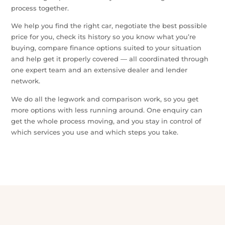
One Team for the Whole Car Journey
Buying a car usually means dealing with dealers, lenders
and insurers separately — repeating yourself, second-
guessing the deal and hoping you haven’t missed
something important. Car Buyers Assist brings the whole
process together.
We help you find the right car, negotiate the best possible
price for you, check its history so you know what you’re
buying, compare finance options suited to your situation
and help get it properly covered — all coordinated through
one expert team and an extensive dealer and lender
network.
We do all the legwork and comparison work, so you get