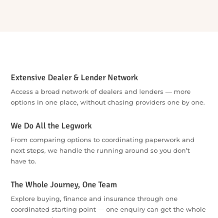
Extensive Dealer & Lender Network
Access a broad network of dealers and lenders — more
options in one place, without chasing providers one by one.
We Do All the Legwork
From comparing options to coordinating paperwork and
next steps, we handle the running around so you don’t