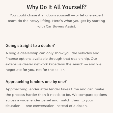
more options with less running around. One enquiry can
get the whole process moving, and you stay in control of
which services you use and which steps you take.
Why Do It All Yourself?
You could chase it all down yourself — or let one expert
team do the heavy lifting. Here’s what you get by starting
with Car Buyers Assist.