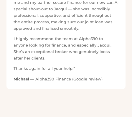
★★★★★
“Jac was an absolute gem to work with, she was
super kind, caring and committed to her job and her
clients. She always made sure that I understood
everything and answered all my questions promptly.
She worked super hard to give me the best outcome
she could and took care of me through the entire
process! She made the process very stress free by
keeping me updated regularly throughout each part
of the process. I have her to thank for where my next
chapter in life is going!!”
Jessie Myers
— Alpha390 Finance (Google review)