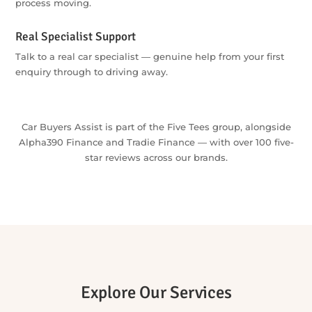
have to.
The Whole Journey, One Team
Explore buying, finance and insurance through one
coordinated starting point — one enquiry can get the whole
process moving.
Real Specialist Support
Talk to a real car specialist — genuine help from your first
enquiry through to driving away.
Car Buyers Assist is part of the Five Tees group, alongside
Alpha390 Finance and Tradie Finance — with over 100 five-
star reviews across our brands.