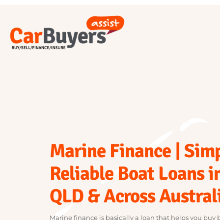
Marine Finance | Si
Reliable Boat Loans 
QLD & Across Austra