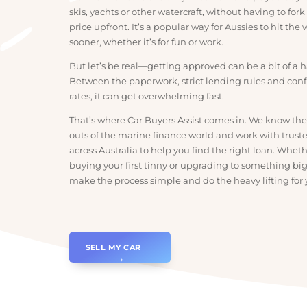
Marine finance is basically a loan that helps you b
skis, yachts or other watercraft, without having to f
price upfront. It’s a popular way for Aussies to hit 
sooner, whether it’s for fun or work.
But let’s be real—getting approved can be a bit of 
Between the paperwork, strict lending rules and 
rates, it can get overwhelming fast.
That’s where Car Buyers Assist comes in. We know
outs of the marine finance world and work with tr
across Australia to help you find the right loan. W
buying your first tinny or upgrading to something 
make the process simple and do the heavy lifting 
SELL MY CAR