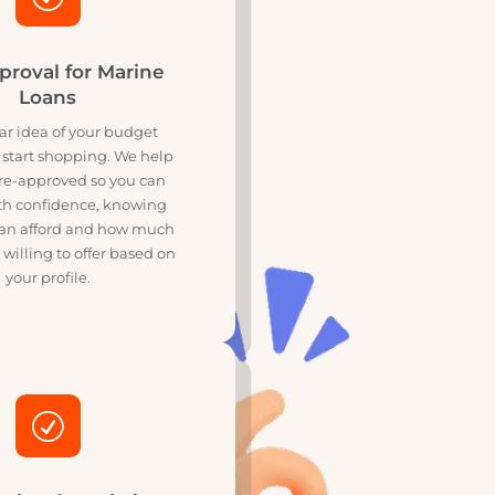
R
re-Approval for Marine
Loans
et a clear idea of your budget
ore you start shopping. We help
u get pre-approved so you can
arch with confidence, knowing
t you can afford and how much
ers are willing to offer based on
your profile.