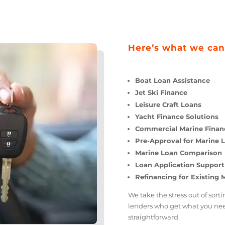
Here’s what we
Boat Loan Assistan
Jet Ski Finance
Leisure Craft Loans
Yacht Finance Solu
Commercial Marine
Pre-Approval for M
Marine Loan Compa
Loan Application S
Refinancing for Ex