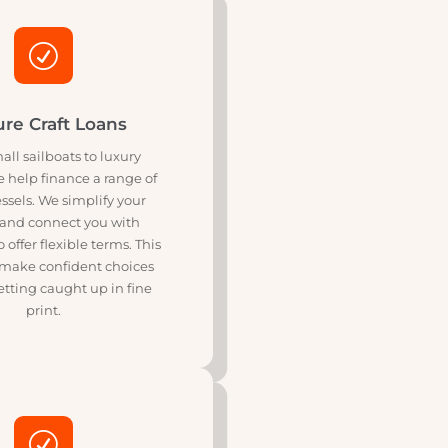
 stress.
R
Leisure Craft Loans
rom small sailboats to luxury
sers, we help finance a range of
isure vessels. We simplify your
ptions and connect you with
ers who offer flexible terms. This
ps you make confident choices
hout getting caught up in fine
print.