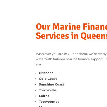
Our Marine Fina
Services in Que
Wherever you are in Queensland, we’re rea
water with tailored marine finance suppor
are: