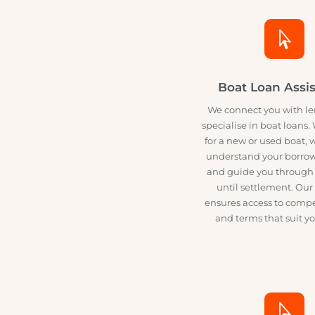
designed 

Boat Loan As
We connect you wit
specialise in boat loa
for a new or used bo
understand your bo
and guide you throu
until settlement.
ensures access to co
and terms that sui