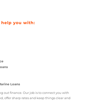
 can help you with:
ce
tions
 Finance
arine Loans
rison
upport
isting Marine Loans