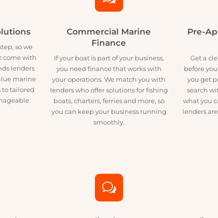
w
 Solutions
Commercial Marine
P
Finance
big step, so we
esn’t come with
If your boat is part of your business,
G
m finds lenders
you need finance that works with
bef
h-value marine
your operations. We match you with
yo
cess to tailored
lenders who offer solutions for fishing
se
, manageable
boats, charters, ferries and more, so
wha
you can keep your business running
lend
smoothly.