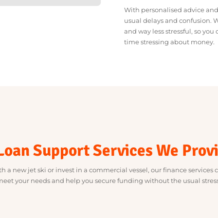
We take the stress out 
lenders who get what y
straightforward.
With personalised advi
usual delays and conf
and way less stressful
time stressing about 
 Loan Support Services We P
with a new jet ski or invest in a commercial vessel, our finance se