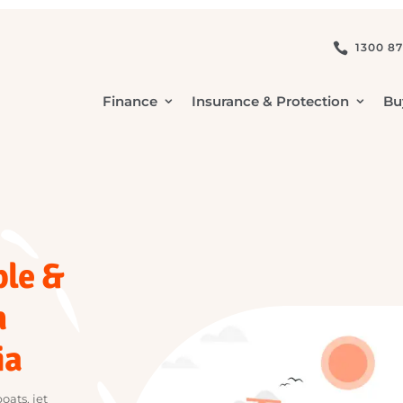
1

Finance
Insurance & Protection
mple &
in
lia