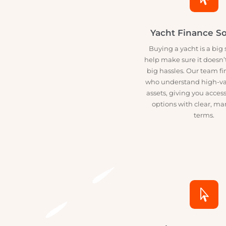

Yacht Finance
Buying a yacht is a 
help make sure it do
big hassles. Our tea
who understand hig
assets, giving you ac
options with clear
terms.