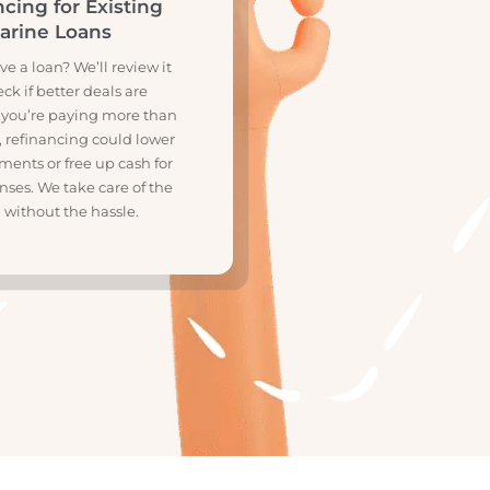
R
financing for Existing
Marine Loans
ady have a loan? We’ll review it
and check if better deals are
lable. If you’re paying more than
should, refinancing could lower
 repayments or free up cash for
r expenses. We take care of the
switch without the hassle.