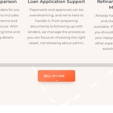
w
omparison
Loan Application Support
Re
lenders for you
Paperwork and approvals can be
h. This includes
overwhelming, and we’re here to
Alre
ates, terms and
handle it. From preparing
ar picture. With
documents to following up with
avai
asting time and
lenders, we manage the process so
you 
ing details.
you can focus on choosing the right
your
vessel, not stressing about admin.
othe