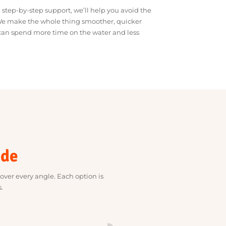
of sorting out finance. Our job is to connect you with
ou need, offer sharp rates and keep things clear and
ce and step-by-step support, we’ll help you avoid the
usion. We make the whole thing smoother, quicker
, so you can spend more time on the water and less
money.
rovide
rvices cover every angle. Each option is