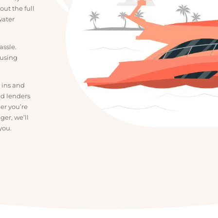
uy boats, jet
ork out the full
the water
a hassle.
confusing
 the ins and
usted lenders
hether you’re
bigger, we’ll
for you.