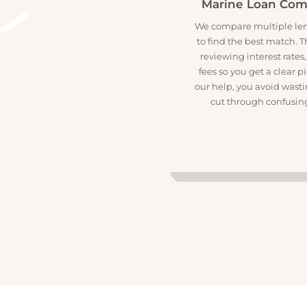

Marine Loan C
We compare multiple 
to find the best matc
reviewing interest r
fees so you get a cle
our help, you avoid w
cut through confus