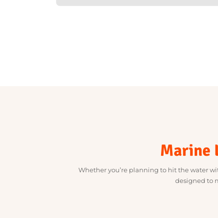
Marine
Whether you’re planning to hit the water 