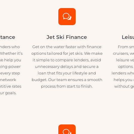
to meet your needs and help you secure funding without the usual
w
sistance
Jet Ski Finance
h lenders who
Get on the water faster with finance
F
ns. Whether it’s
options tailored for jet skis. We make
crui
at, we help you
it simple to compare lenders, avoid
le
rrowing power
unnecessary delays and secure a
o
gh every step
loan that fits your lifestyle and
lend
 Our network
budget. Our team ensures a smooth
hel
mpetitive rates
process from start to finish.
wit
t your goals.