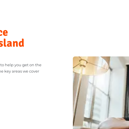
SELL MY CAR
nce
ensland
dy to help you get on the
t. The key areas we cover